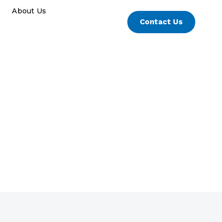
About Us
Contact Us