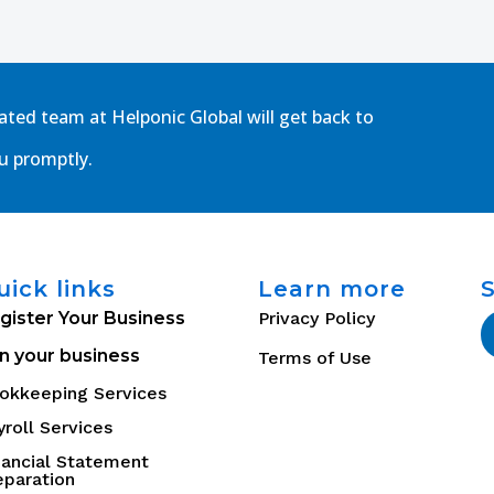
cated team at Helponic Global will get back to
u promptly.
uick links
Learn more
gister Your Business
Privacy Policy
n your business
Terms of Use
okkeeping Services
yroll Services
nancial Statement
eparation