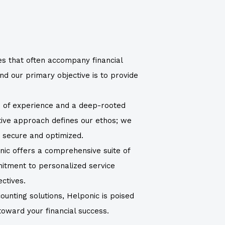
es that often accompany financial
d our primary objective is to provide
h of experience and a deep-rooted
ctive approach defines our ethos; we
s secure and optimized.
nic offers a comprehensive suite of
mitment to personalized service
ectives.
ounting solutions, Helponic is poised
 toward your financial success.