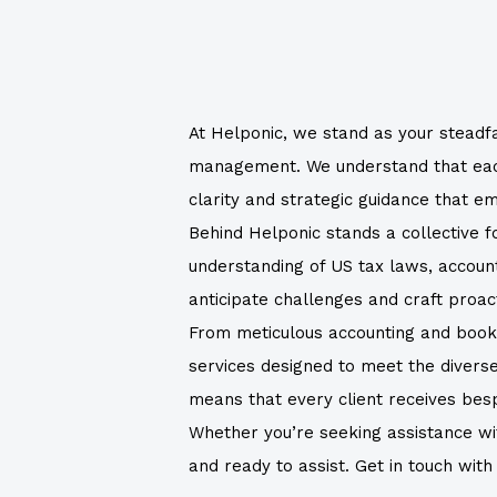
At Helponic, we stand as your steadfa
management. We understand that each f
clarity and strategic guidance that 
Behind Helponic stands a collective 
understanding of US tax laws, accounti
anticipate challenges and craft proac
From meticulous accounting and bookke
services designed to meet the divers
means that every client receives bespok
Whether you’re seeking assistance with
and ready to assist. Get in touch wit