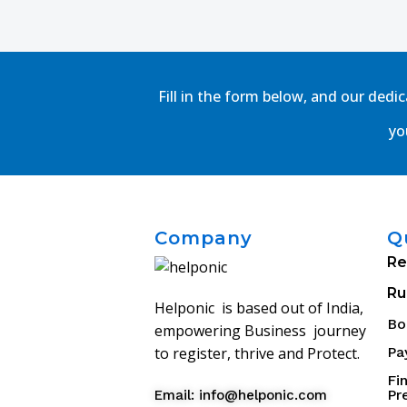
Fill in the form below, and our dedi
yo
Company
Q
Re
Ru
Helponic is based out of India,
Bo
empowering Business journey
Pa
to register, thrive and Protect.
Fi
Pr
Email: info@helponic.com