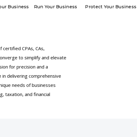
our Business
Run Your Business
Protect Your Business
 certified CPAs, CAs,
converge to simplify and elevate
sion for precision and a
 in delivering comprehensive
 unique needs of businesses
g, taxation, and financial