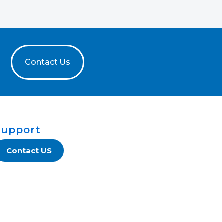
Contact Us
Support
Contact US