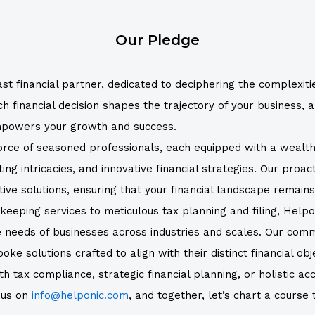
Our Pledge
st financial partner, dedicated to deciphering the complexiti
inancial decision shapes the trajectory of your business, an
empowers your growth and success.
force of seasoned professionals, each equipped with a wealt
ng intricacies, and innovative financial strategies. Our proa
tive solutions, ensuring that your financial landscape remain
eping services to meticulous tax planning and filing, Helpo
e needs of businesses across industries and scales. Our com
e solutions crafted to align with their distinct financial obj
 tax compliance, strategic financial planning, or holistic acc
h us on
info@helponic.com
, and together, let’s chart a course