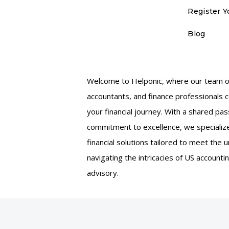
Register Y
Blog
Welcome to Helponic, where our team of
accountants, and finance professionals 
your financial journey. With a shared pas
commitment to excellence, we specialize
financial solutions tailored to meet the
navigating the intricacies of US accountin
advisory.